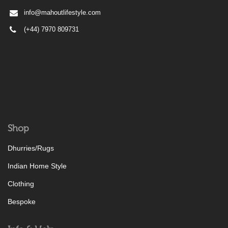
info@mahoutlifestyle.com
(+44) 7970 809731
Shop
Dhurries/Rugs
Indian Home Style
Clothing
Bespoke