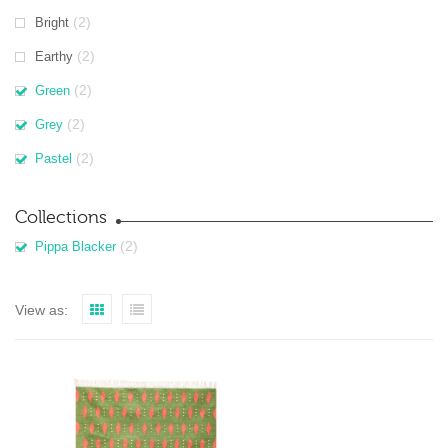
(2)
Bright
(2)
Earthy
(2)
Green
(2)
Grey
(2)
Pastel
Collections
(2)
Pippa Blacker
View as: