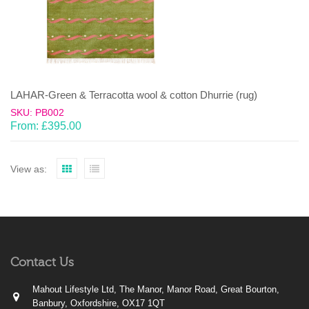
LAHAR-Green & Terracotta wool & cotton Dhurrie (rug)
SKU: PB002
From:
£
395.00
View as:
Contact Us
Mahout Lifestyle Ltd, The Manor, Manor Road, Great Bourton,
Banbury, Oxfordshire, OX17 1QT