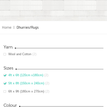
Home
|
Dhurries/Rugs
Yarn
(2)
Wool and Cotton
Sizes
(2)
4ft x 6ft (120cm x180cm)
(2)
5ft x 8ft (150cm x 240cm)
(2)
6ft x 9ft (180cm x 270cm)
Colour