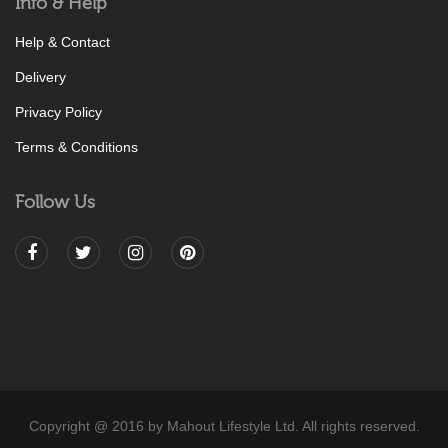
Info & Help
Help & Contact
Delivery
Privacy Policy
Terms & Conditions
Follow Us
Copyright @ 2016 by Mahout Lifestyle Ltd. All rights reserved.