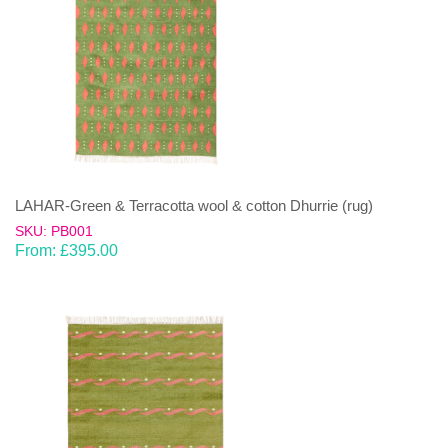
LAHAR-Green & Terracotta wool & cotton Dhurrie (rug)
SKU: PB001
From:
£
395.00