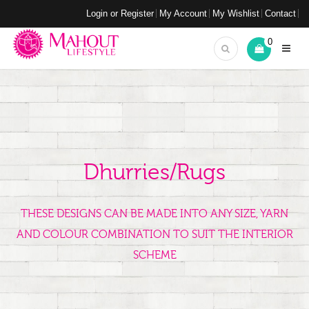
Login or Register
My Account
My Wishlist
Contact
0
Dhurries/Rugs
THESE DESIGNS CAN BE MADE INTO ANY SIZE, YARN
AND COLOUR COMBINATION TO SUIT THE INTERIOR
SCHEME