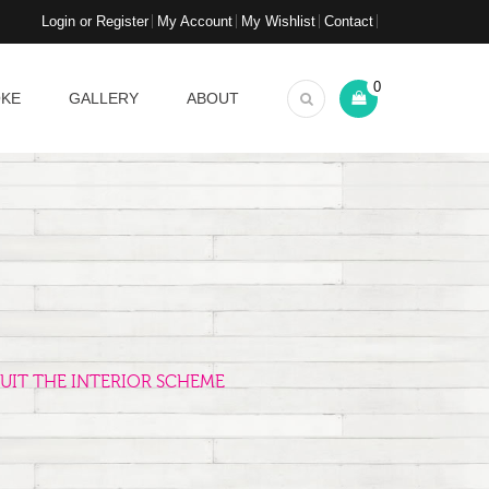
Login or Register
My Account
My Wishlist
Contact
0
OKE
GALLERY
ABOUT
UIT THE INTERIOR SCHEME