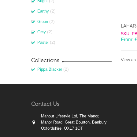
(2)
Bright
(2)
Earthy
(2)
Green
(2)
Grey
SKU: P
From:
(2)
Pastel
Collections
View as:
(2)
Pippa Blacker
Contact Us
Mahout Lifestyle Ltd, The Manor,
Manor Road, Great Bourton, Banbury,
Oxfordshire, OX17 1QT