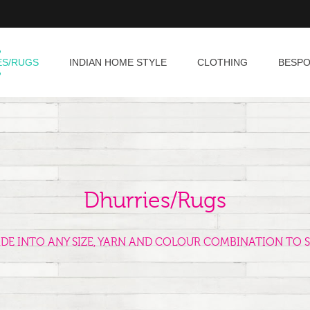
ES/RUGS
INDIAN HOME STYLE
CLOTHING
BESP
Dhurries/Rugs
ADE INTO ANY SIZE, YARN AND COLOUR COMBINATION TO S