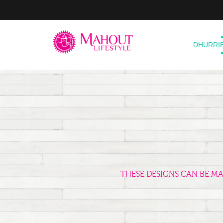
DHURRI
THESE DESIGNS CAN BE M