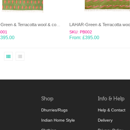
LAHAR-Green & Terracotta wool & cotton Dhurrie (rug)
B001
SKU: PB002
£
395.00
From:
£
395.00
Shop
Info & Help
Dhurries/Rugs
Help & Contact
Indian Home Style
Delivery