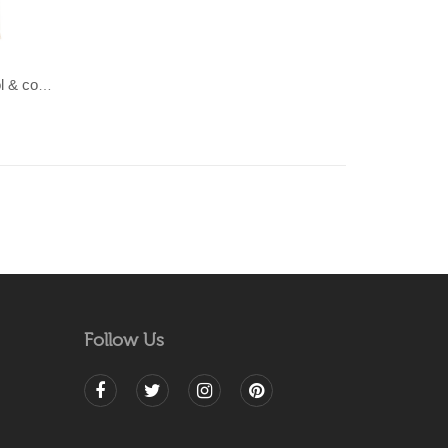
LAHAR-Green & Terracotta wool & cotton Dhurrie (rug)
Follow Us