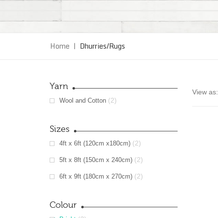
Home
|
Dhurries/Rugs
Yarn
View as:
(2)
Wool and Cotton
Sizes
(2)
4ft x 6ft (120cm x180cm)
(2)
5ft x 8ft (150cm x 240cm)
(2)
6ft x 9ft (180cm x 270cm)
Colour