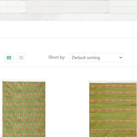
Short by: