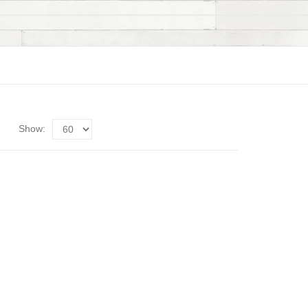
Show: