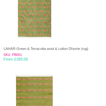
LAHAR-Green & Terracotta wool & cotton Dhurrie (rug)
SKU: PB001
From:
£
395.00