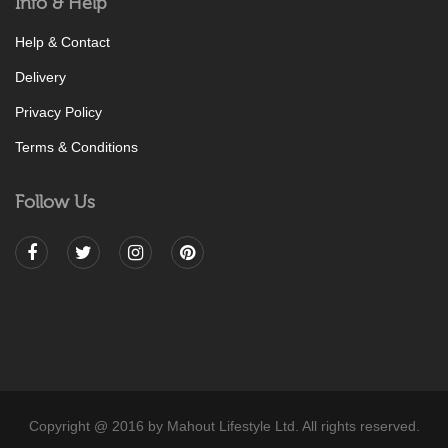
Info & Help
Help & Contact
Delivery
Privacy Policy
Terms & Conditions
Follow Us
Copyright @ 2016 by Mahout Lifestyle Ltd. All rights reserved.