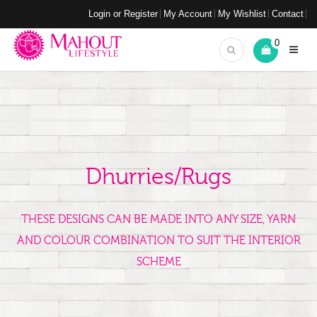
Login or Register
My Account
My Wishlist
Contact
0
Dhurries/Rugs
THESE DESIGNS CAN BE MADE INTO ANY SIZE, YARN
AND COLOUR COMBINATION TO SUIT THE INTERIOR
SCHEME