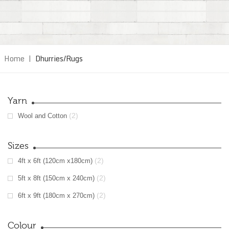
Home
|
Dhurries/Rugs
Yarn
(2)
Wool and Cotton
Sizes
(2)
4ft x 6ft (120cm x180cm)
(2)
5ft x 8ft (150cm x 240cm)
(2)
6ft x 9ft (180cm x 270cm)
Colour