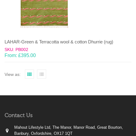
LAHAR-Green & Terracotta wool & cotton Dhurrie (rug)
SKU: PB002
From:
£
395.00
View as:
Contact Us
Mahout Lifestyle Ltd, The Manor, Manor Road, Great Bourton,
Banbury, Oxfordshire, OX17 1QT