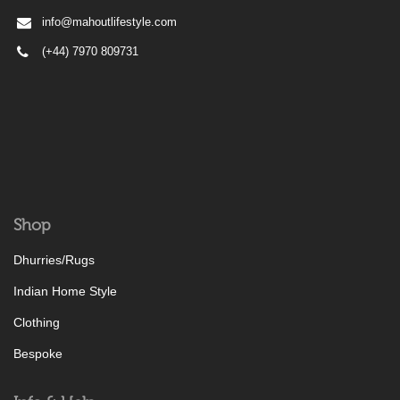
info@mahoutlifestyle.com
(+44) 7970 809731
Shop
Dhurries/Rugs
Indian Home Style
Clothing
Bespoke