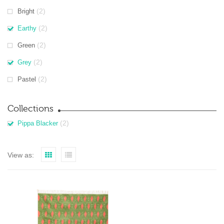
(2)
Bright
(2)
Earthy
(2)
Green
(2)
Grey
(2)
Pastel
Collections
(2)
Pippa Blacker
View as: