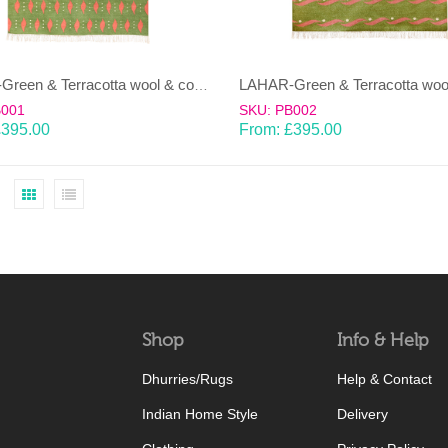
LAHAR-Green & Terracotta wool & cotton Dhurrie (rug)
B001
SKU: PB002
£
395.00
From:
£
395.00
Shop
Info & Help
Dhurries/Rugs
Help & Contact
Indian Home Style
Delivery