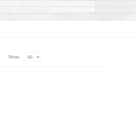
Show: