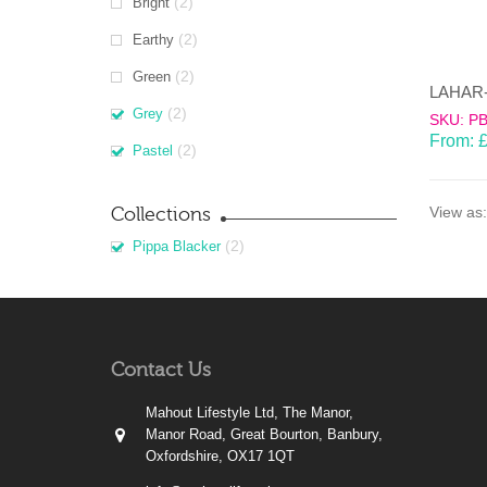
(2)
Bright
(2)
Earthy
(2)
Green
(2)
Grey
SKU: P
From:
(2)
Pastel
Collections
View as:
(2)
Pippa Blacker
Contact Us
Mahout Lifestyle Ltd, The Manor,
Manor Road, Great Bourton, Banbury,
Oxfordshire, OX17 1QT