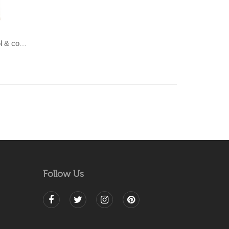
LAHAR-Green & Terracotta wool & cotton Dhurrie (rug)
Follow Us