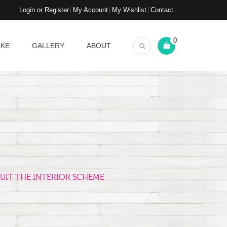
Login or Register
My Account
My Wishlist
Contact
0
OKE
GALLERY
ABOUT
UIT THE INTERIOR SCHEME