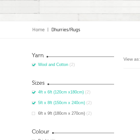
Home
|
Dhurries/Rugs
Yarn
View as:
(2)
Wool and Cotton
Sizes
(2)
4ft x 6ft (120cm x180cm)
(2)
5ft x 8ft (150cm x 240cm)
(2)
6ft x 9ft (180cm x 270cm)
Colour