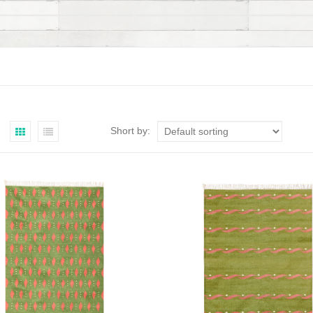
Short by: