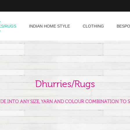
ES/RUGS
INDIAN HOME STYLE
CLOTHING
BESP
Dhurries/Rugs
ADE INTO ANY SIZE, YARN AND COLOUR COMBINATION TO S