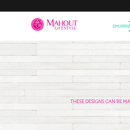
DHURRI
THESE DESIGNS CAN BE M