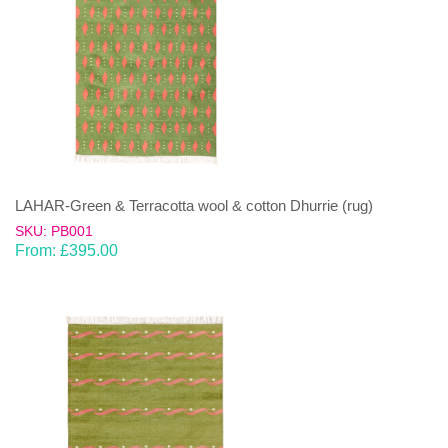
LAHAR-Green & Terracotta wool & cotton Dhurrie (rug)
SKU: PB001
From:
£
395.00