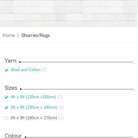
Home
|
Dhurries/Rugs
Yarn
(2)
Wool and Cotton
Sizes
(2)
4ft x 6ft (120cm x180cm)
(2)
5ft x 8ft (150cm x 240cm)
(2)
6ft x 9ft (180cm x 270cm)
Colour