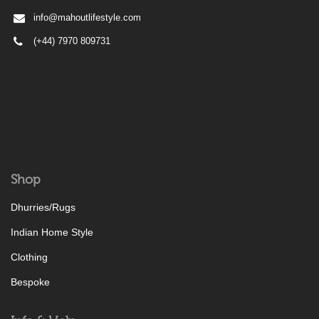
info@mahoutlifestyle.com
(+44) 7970 809731
Shop
Dhurries/Rugs
Indian Home Style
Clothing
Bespoke