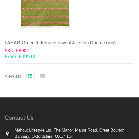
LAHAR-Green & Terracotta wool & cotton Dhurrie (rug)
SKU: PB002
From:
£
395.00
View as:
Contact Us
Mahout Lifestyle Ltd, The Manor, Manor Road, Great Bourton,
Banbury, Oxfordshire, OX17 1QT