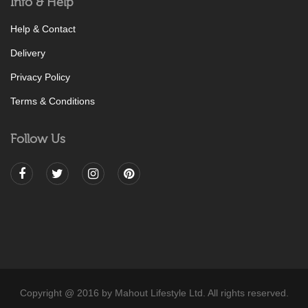
Info & Help
Help & Contact
Delivery
Privacy Policy
Terms & Conditions
Follow Us
Copyright @ 2016 by Mahout Lifestyle Ltd. All rights reserved.