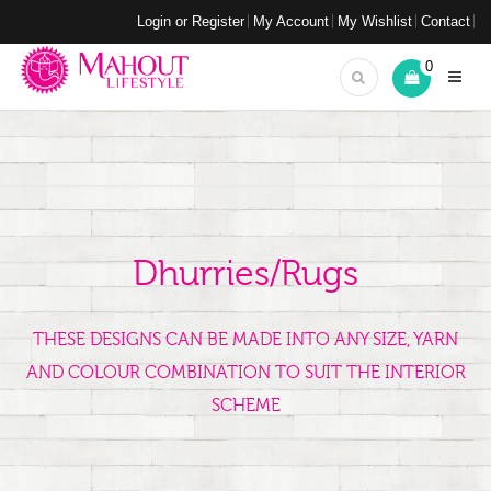
Login or Register
My Account
My Wishlist
Contact
0
Dhurries/Rugs
THESE DESIGNS CAN BE MADE INTO ANY SIZE, YARN
AND COLOUR COMBINATION TO SUIT THE INTERIOR
SCHEME