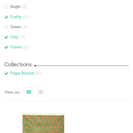
(2)
Bright
(2)
Earthy
(2)
Green
(2)
Grey
(2)
Pastel
Collections
(2)
Pippa Blacker
View as: