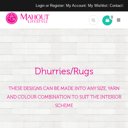
Login or Register
My Account
My Wishlist
Contact
0
Dhurries/Rugs
THESE DESIGNS CAN BE MADE INTO ANY SIZE, YARN
AND COLOUR COMBINATION TO SUIT THE INTERIOR
SCHEME