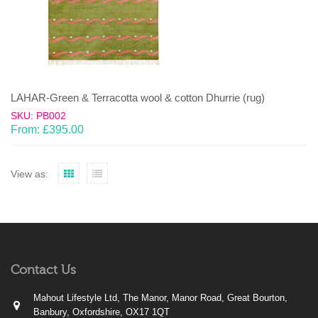
LAHAR-Green & Terracotta wool & cotton Dhurrie (rug)
SKU: PB002
From:
£
395.00
View as:
Contact Us
Mahout Lifestyle Ltd, The Manor, Manor Road, Great Bourton,
Banbury, Oxfordshire, OX17 1QT