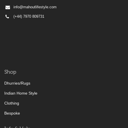
info@mahoutlifestyle.com
(+44) 7970 809731
Shop
Dhurries/Rugs
Indian Home Style
Clothing
Bespoke