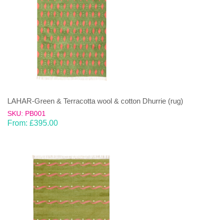
LAHAR-Green & Terracotta wool & cotton Dhurrie (rug)
SKU: PB001
From:
£
395.00