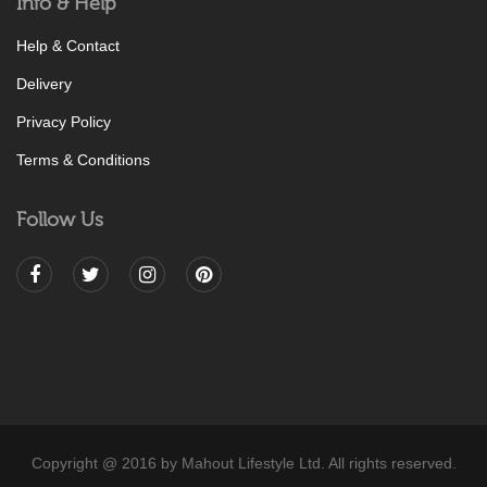
Info & Help
Help & Contact
Delivery
Privacy Policy
Terms & Conditions
Follow Us
Copyright @ 2016 by Mahout Lifestyle Ltd. All rights reserved.