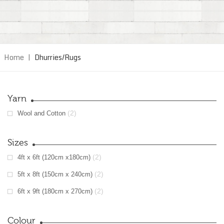
Home
|
Dhurries/Rugs
Yarn
(2)
Wool and Cotton
Sizes
(2)
4ft x 6ft (120cm x180cm)
(2)
5ft x 8ft (150cm x 240cm)
(2)
6ft x 9ft (180cm x 270cm)
Colour