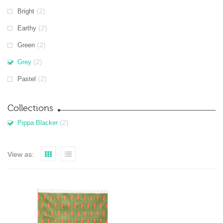
(2)
Bright
(2)
Earthy
(2)
Green
(2)
Grey
(2)
Pastel
Collections
(2)
Pippa Blacker
View as: