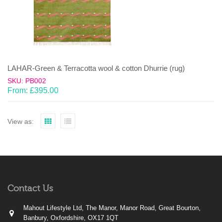
LAHAR-Green & Terracotta wool & cotton Dhurrie (rug)
SKU: PB002
From:
£
395.00
View as:
Contact Us
Mahout Lifestyle Ltd, The Manor, Manor Road, Great Bourton,
Banbury, Oxfordshire, OX17 1QT