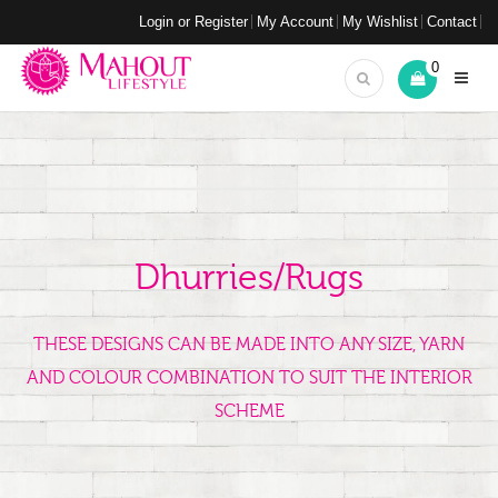
Login or Register
My Account
My Wishlist
Contact
0
Dhurries/Rugs
THESE DESIGNS CAN BE MADE INTO ANY SIZE, YARN
AND COLOUR COMBINATION TO SUIT THE INTERIOR
SCHEME