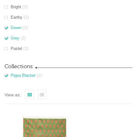
(2)
Bright
(2)
Earthy
(2)
Green
(2)
Grey
(2)
Pastel
Collections
(2)
Pippa Blacker
View as: