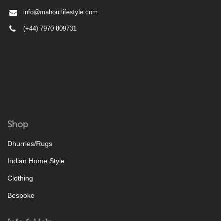
info@mahoutlifestyle.com
(+44) 7970 809731
Shop
Dhurries/Rugs
Indian Home Style
Clothing
Bespoke