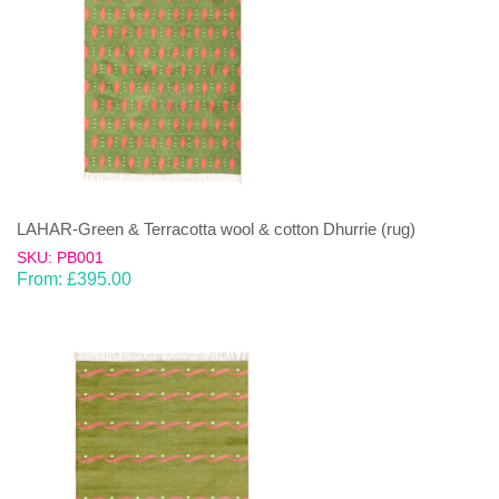
LAHAR-Green & Terracotta wool & cotton Dhurrie (rug)
SKU: PB001
From:
£
395.00