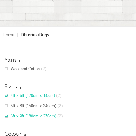
Home
|
Dhurries/Rugs
Yarn
(2)
Wool and Cotton
Sizes
(2)
4ft x 6ft (120cm x180cm)
(2)
5ft x 8ft (150cm x 240cm)
(2)
6ft x 9ft (180cm x 270cm)
Colour