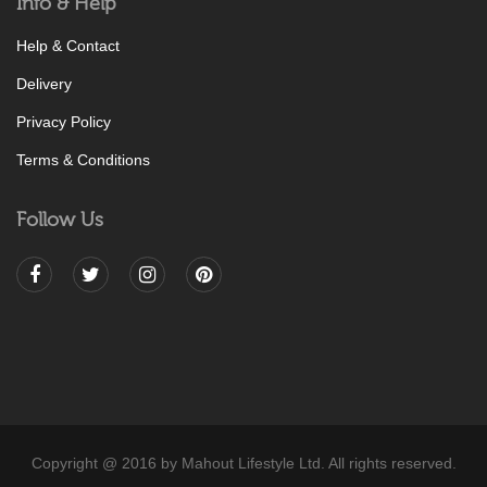
Info & Help
Help & Contact
Delivery
Privacy Policy
Terms & Conditions
Follow Us
Copyright @ 2016 by Mahout Lifestyle Ltd. All rights reserved.