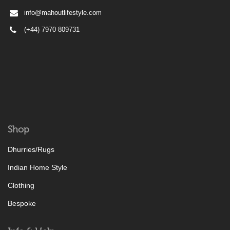
info@mahoutlifestyle.com
(+44) 7970 809731
Shop
Dhurries/Rugs
Indian Home Style
Clothing
Bespoke