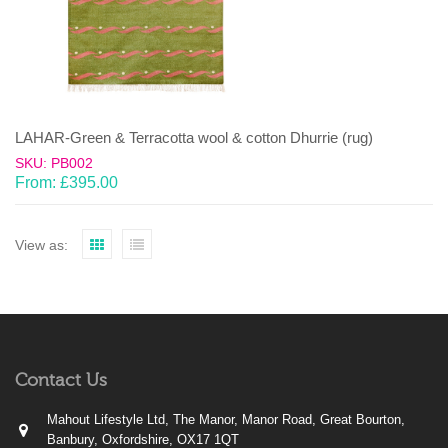
LAHAR-Green & Terracotta wool & cotton Dhurrie (rug)
SKU: PB002
From:
£
395.00
View as:
Contact Us
Mahout Lifestyle Ltd, The Manor, Manor Road, Great Bourton,
Banbury, Oxfordshire, OX17 1QT