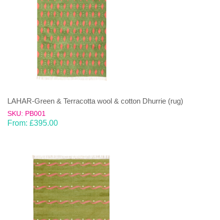
LAHAR-Green & Terracotta wool & cotton Dhurrie (rug)
SKU: PB001
From:
£
395.00