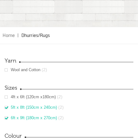
Home
|
Dhurries/Rugs
Yarn
(2)
Wool and Cotton
Sizes
(2)
4ft x 6ft (120cm x180cm)
(2)
5ft x 8ft (150cm x 240cm)
(2)
6ft x 9ft (180cm x 270cm)
Colour