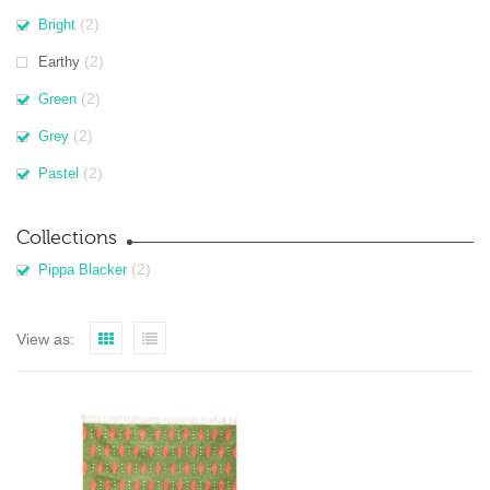
(2)
Bright
(2)
Earthy
(2)
Green
(2)
Grey
(2)
Pastel
Collections
(2)
Pippa Blacker
View as: