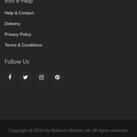
Info & Help
Help & Contact
Delivery
Privacy Policy
Terms & Conditions
Follow Us
Copyright @ 2016 by Mahout Lifestyle Ltd. All rights reserved.