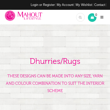
Login or Register
My Account
My Wishlist
Contact
0
Dhurries/Rugs
THESE DESIGNS CAN BE MADE INTO ANY SIZE, YARN
AND COLOUR COMBINATION TO SUIT THE INTERIOR
SCHEME