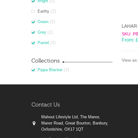
(2)
Bright
(2)
Earthy
(2)
Green
(2)
Grey
SKU: P
From:
(2)
Pastel
Collections
View as:
(2)
Pippa Blacker
Contact Us
Mahout Lifestyle Ltd, The Manor,
Manor Road, Great Bourton, Banbury,
Oxfordshire, OX17 1QT