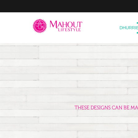
DHURRI
THESE DESIGNS CAN BE M