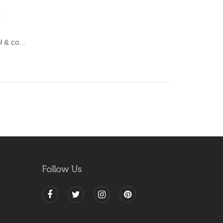
LAHAR-Green & Terracotta wool & cotton Dhurrie (rug)
Follow Us