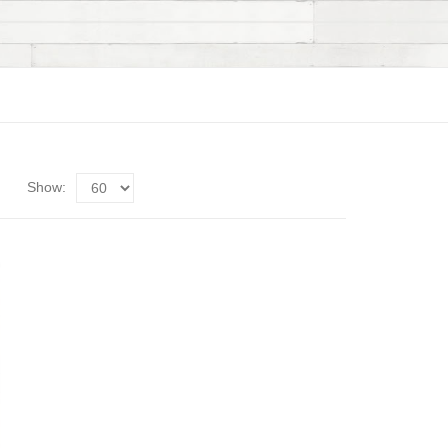
Show: