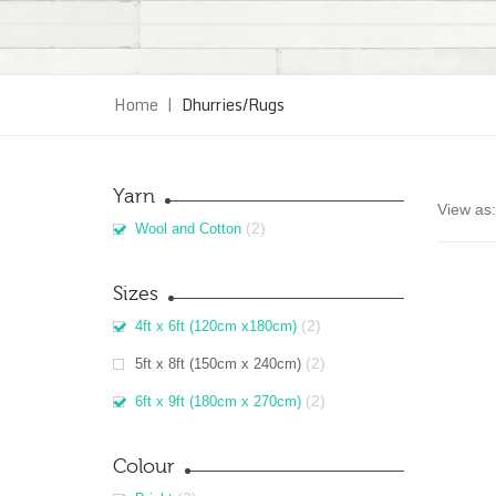
Home
|
Dhurries/Rugs
Yarn
View as:
(2)
Wool and Cotton
Sizes
(2)
4ft x 6ft (120cm x180cm)
(2)
5ft x 8ft (150cm x 240cm)
(2)
6ft x 9ft (180cm x 270cm)
Colour