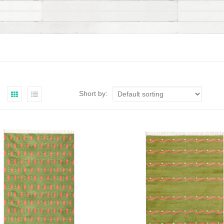
Short by: