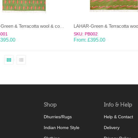
LAHAR-Green & Terracotta wool & cotton Dhurrie (rug)
B001
SKU: PB002
£
395.00
From:
£
395.00
Shop
Info & Help
Dhurries/Rugs
Help & Contact
Indian Home Style
Delivery