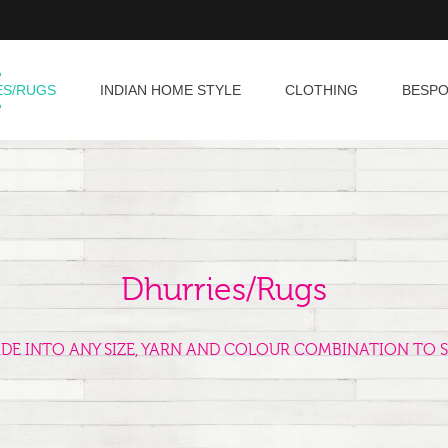
ES/RUGS
INDIAN HOME STYLE
CLOTHING
BESP
Dhurries/Rugs
ADE INTO ANY SIZE, YARN AND COLOUR COMBINATION TO S