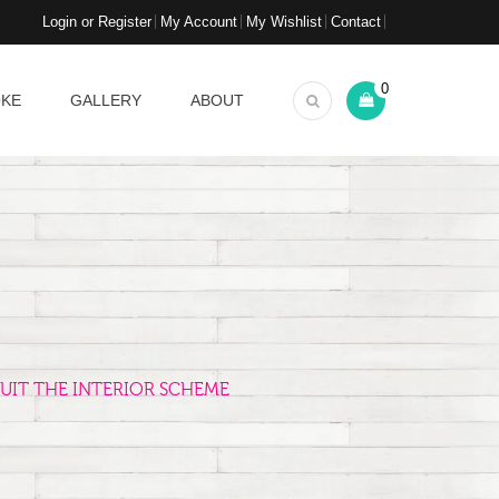
Login or Register
My Account
My Wishlist
Contact
0
OKE
GALLERY
ABOUT
UIT THE INTERIOR SCHEME