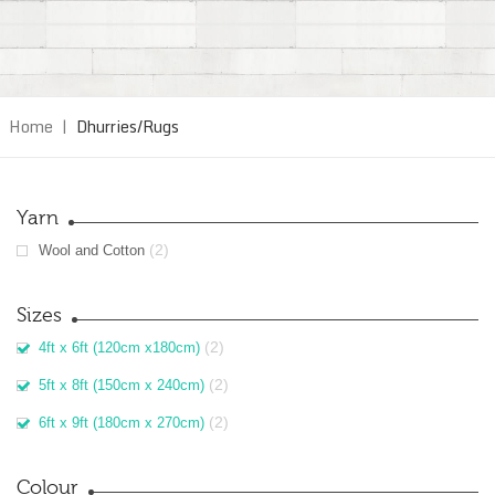
Home
|
Dhurries/Rugs
Yarn
(2)
Wool and Cotton
Sizes
(2)
4ft x 6ft (120cm x180cm)
(2)
5ft x 8ft (150cm x 240cm)
(2)
6ft x 9ft (180cm x 270cm)
Colour