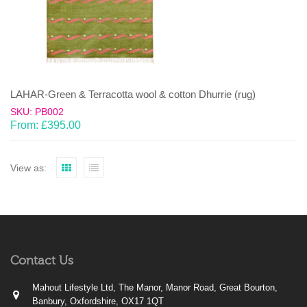
LAHAR-Green & Terracotta wool & cotton Dhurrie (rug)
SKU: PB002
From:
£
395.00
View as:
Contact Us
Mahout Lifestyle Ltd, The Manor, Manor Road, Great Bourton,
Banbury, Oxfordshire, OX17 1QT