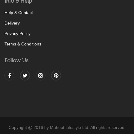
Info & Help
Help & Contact
Delivery
Privacy Policy
Terms & Conditions
Follow Us
Copyright @ 2016 by Mahout Lifestyle Ltd. All rights reserved.