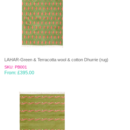
LAHAR-Green & Terracotta wool & cotton Dhurrie (rug)
SKU: PB001
From:
£
395.00