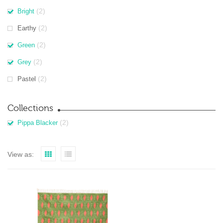
(2)
Bright
(2)
Earthy
(2)
Green
(2)
Grey
(2)
Pastel
Collections
(2)
Pippa Blacker
View as: