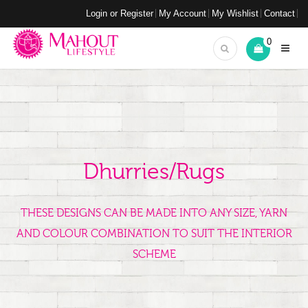
Login or Register
My Account
My Wishlist
Contact
0
Dhurries/Rugs
THESE DESIGNS CAN BE MADE INTO ANY SIZE, YARN
AND COLOUR COMBINATION TO SUIT THE INTERIOR
SCHEME