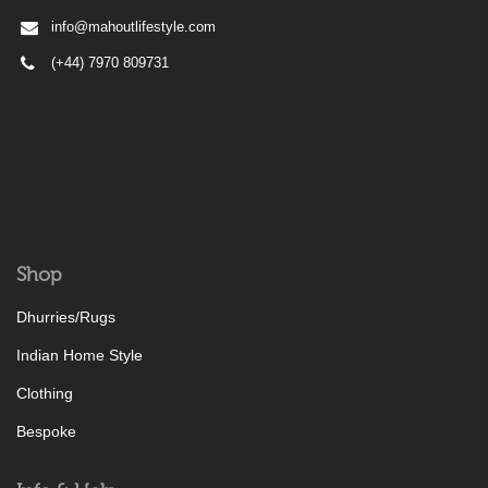
info@mahoutlifestyle.com
(+44) 7970 809731
Shop
Dhurries/Rugs
Indian Home Style
Clothing
Bespoke