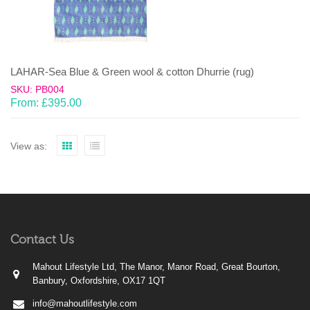
LAHAR-Sea Blue & Green wool & cotton Dhurrie (rug)
SKU: PB004
From:
£
395.00
View as:
Contact Us
Mahout Lifestyle Ltd, The Manor, Manor Road, Great Bourton,
Banbury, Oxfordshire, OX17 1QT
info@mahoutlifestyle.com