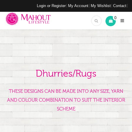
Login or Register
My Account
My Wishlist
Contact
0
Dhurries/Rugs
THESE DESIGNS CAN BE MADE INTO ANY SIZE, YARN
AND COLOUR COMBINATION TO SUIT THE INTERIOR
SCHEME