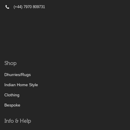
(+44) 7970 809731
Shop
Dhurries/Rugs
Indian Home Style
Clothing
Bespoke
Info & Help