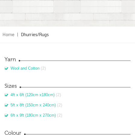
Home
|
Dhurries/Rugs
Yarn
(2)
Wool and Cotton
Sizes
(2)
4ft x 6ft (120cm x180cm)
(2)
5ft x 8ft (150cm x 240cm)
(2)
6ft x 9ft (180cm x 270cm)
Colour