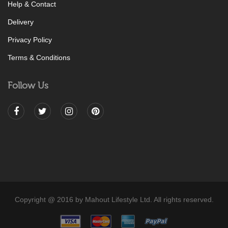
Help & Contact
Delivery
Privacy Policy
Terms & Conditions
Follow Us
Copyright @ 2016 by Mahout Lifestyle Ltd. All rights reserved.