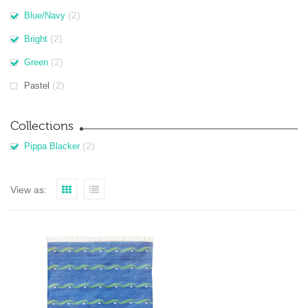
(2)
Blue/Navy
(2)
Bright
(2)
Green
(2)
Pastel
Collections
(2)
Pippa Blacker
View as: