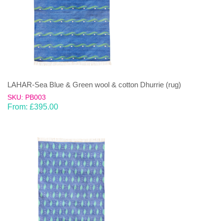
LAHAR-Sea Blue & Green wool & cotton Dhurrie (rug)
SKU: PB003
From:
£
395.00