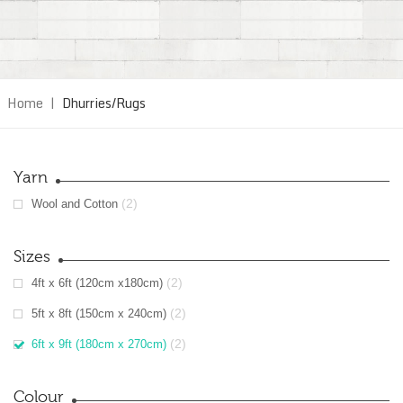
Home
|
Dhurries/Rugs
Yarn
(2)
Wool and Cotton
Sizes
(2)
4ft x 6ft (120cm x180cm)
(2)
5ft x 8ft (150cm x 240cm)
(2)
6ft x 9ft (180cm x 270cm)
Colour