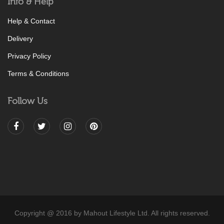
Info & Help
Help & Contact
Delivery
Privacy Policy
Terms & Conditions
Follow Us
Copyright @ 2016 by Mahout Lifestyle Ltd. All rights reserved.