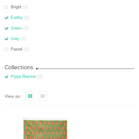
(2)
Bright
(2)
Earthy
(2)
Green
(2)
Grey
(2)
Pastel
Collections
(2)
Pippa Blacker
View as: