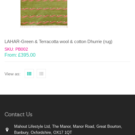
LAHAR-Green & Terracotta wool & cotton Dhurrie (rug)
SKU: PB002
From:
£
395.00
View as:
Contact Us
Mahout Lifestyle Ltd, The Manor, Manor Road, Great Bourton,
Banbury, Oxfordshire, OX17 1QT