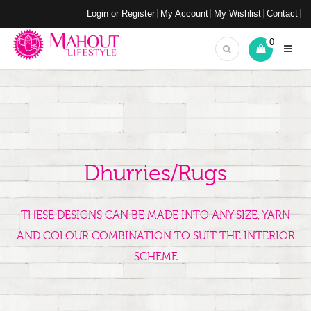
Login or Register
My Account
My Wishlist
Contact
0
Dhurries/Rugs
THESE DESIGNS CAN BE MADE INTO ANY SIZE, YARN
AND COLOUR COMBINATION TO SUIT THE INTERIOR
SCHEME