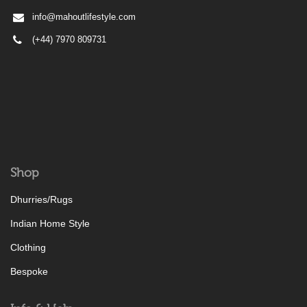
info@mahoutlifestyle.com
(+44) 7970 809731
Shop
Dhurries/Rugs
Indian Home Style
Clothing
Bespoke