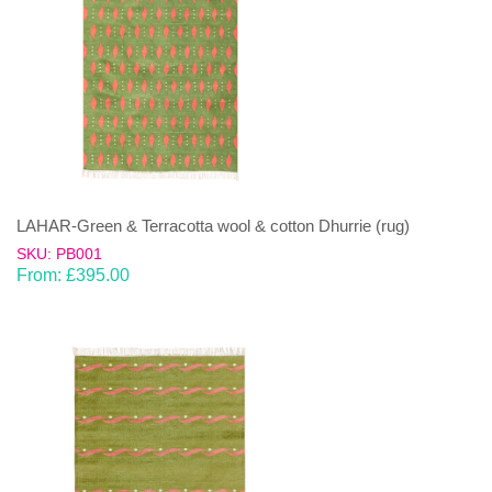
LAHAR-Green & Terracotta wool & cotton Dhurrie (rug)
SKU: PB001
From:
£
395.00