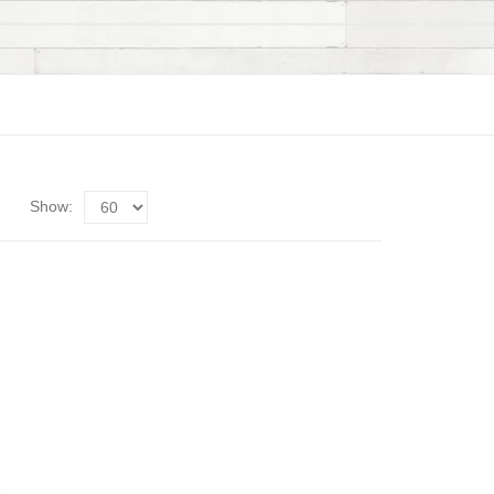
Show: