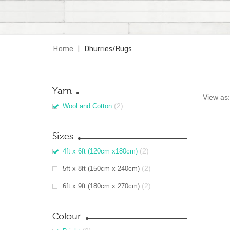
Home
|
Dhurries/Rugs
Yarn
View as:
(2)
Wool and Cotton
Sizes
(2)
4ft x 6ft (120cm x180cm)
(2)
5ft x 8ft (150cm x 240cm)
(2)
6ft x 9ft (180cm x 270cm)
Colour