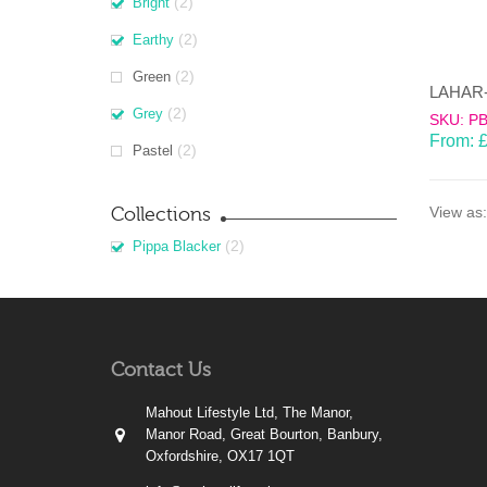
(2)
Bright
(2)
Earthy
(2)
Green
(2)
Grey
SKU: P
From:
(2)
Pastel
Collections
View as:
(2)
Pippa Blacker
Contact Us
Mahout Lifestyle Ltd, The Manor,
Manor Road, Great Bourton, Banbury,
Oxfordshire, OX17 1QT