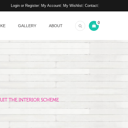
Login or Register
My Account
My Wishlist
Contact
0
OKE
GALLERY
ABOUT
UIT THE INTERIOR SCHEME