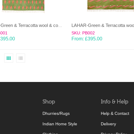
LAHAR-Green & Terracotta wool & cotton Dhurrie (rug)
B001
SKU: PB002
£
395.00
From:
£
395.00
Shop
Info & Help
Dhurries/Rugs
Help & Contact
Indian Home Style
Delivery