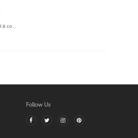
LAHAR-Green & Terracotta wool & cotton Dhurrie (rug)
Follow Us