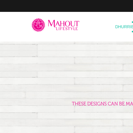
DHURRI
THESE DESIGNS CAN BE M