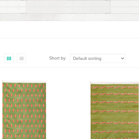
Short by: