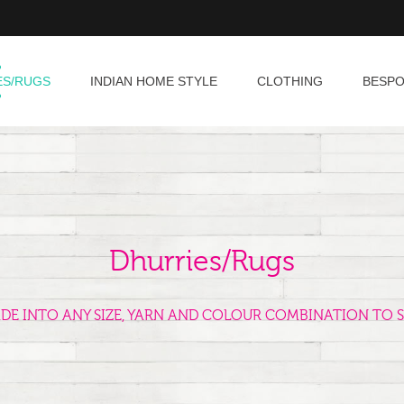
ES/RUGS
INDIAN HOME STYLE
CLOTHING
BESP
Dhurries/Rugs
ADE INTO ANY SIZE, YARN AND COLOUR COMBINATION TO S