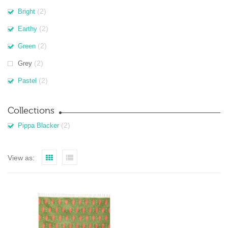
(2)
Bright
(2)
Earthy
(2)
Green
(2)
Grey
(2)
Pastel
Collections
(2)
Pippa Blacker
View as: