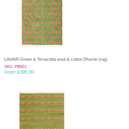
LAHAR-Green & Terracotta wool & cotton Dhurrie (rug)
SKU: PB001
From:
£
395.00