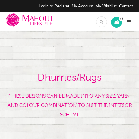
Login or Register
My Account
My Wishlist
Contact
0
Dhurries/Rugs
THESE DESIGNS CAN BE MADE INTO ANY SIZE, YARN
AND COLOUR COMBINATION TO SUIT THE INTERIOR
SCHEME