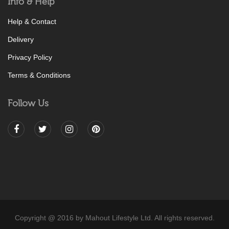
Info & Help
Help & Contact
Delivery
Privacy Policy
Terms & Conditions
Follow Us
Copyright @ 2016 by Mahout Lifestyle Ltd. All rights reserved.