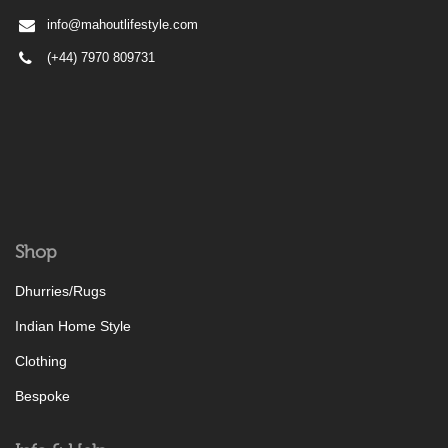
info@mahoutlifestyle.com
(+44) 7970 809731
Shop
Dhurries/Rugs
Indian Home Style
Clothing
Bespoke