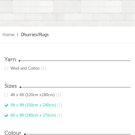
Home
|
Dhurries/Rugs
Yarn
(2)
Wool and Cotton
Sizes
(2)
4ft x 6ft (120cm x180cm)
(2)
5ft x 8ft (150cm x 240cm)
(2)
6ft x 9ft (180cm x 270cm)
Colour