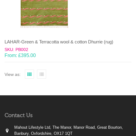
LAHAR-Green & Terracotta wool & cotton Dhurrie (rug)
SKU: PB002
From:
£
395.00
View as:
Contact Us
Mahout Lifestyle Ltd, The Manor, Manor Road, Great Bourton,
Banbury, Oxfordshire, OX17 1QT