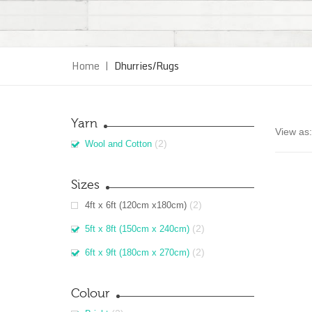
Home
|
Dhurries/Rugs
Yarn
View as:
(2)
Wool and Cotton
Sizes
(2)
4ft x 6ft (120cm x180cm)
(2)
5ft x 8ft (150cm x 240cm)
(2)
6ft x 9ft (180cm x 270cm)
Colour