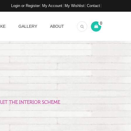
Login or Register
My Account
My Wishlist
Contact
0
OKE
GALLERY
ABOUT
UIT THE INTERIOR SCHEME