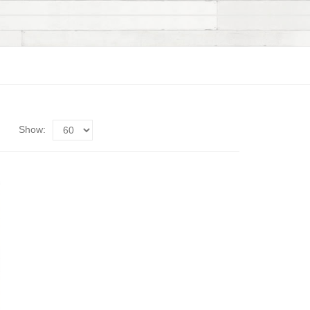
Show: