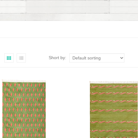
Short by: