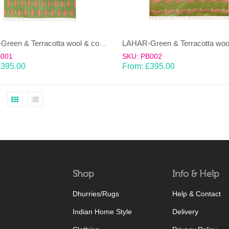
LAHAR-Green & Terracotta wool & cotton Dhurrie (rug)
B001
SKU: PB002
£
395.00
From:
£
395.00
Shop
Info & Help
Dhurries/Rugs
Help & Contact
Indian Home Style
Delivery