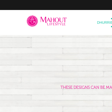
DHURRI
THESE DESIGNS CAN BE M