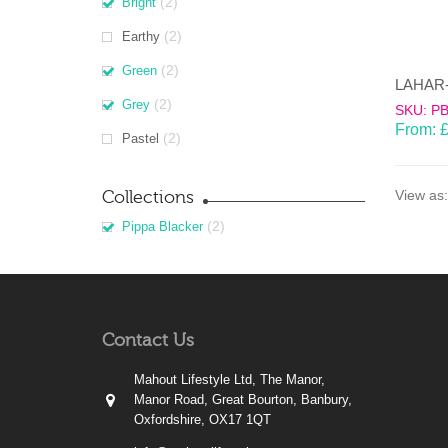
(2)
Bright
(2)
Earthy
(2)
Green
(2)
Grey
SKU: P
From:
(2)
Pastel
Collections
View as:
(2)
Pippa Blacker
Contact Us
Mahout Lifestyle Ltd, The Manor,
Manor Road, Great Bourton, Banbury,
Oxfordshire, OX17 1QT