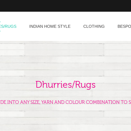
ES/RUGS
INDIAN HOME STYLE
CLOTHING
BESP
Dhurries/Rugs
ADE INTO ANY SIZE, YARN AND COLOUR COMBINATION TO S