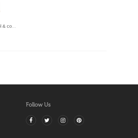
LAHAR-Green & Terracotta wool & cotton Dhurrie (rug)
Follow Us