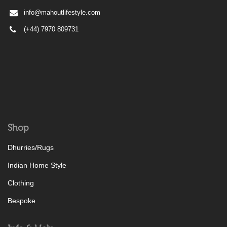
info@mahoutlifestyle.com
(+44) 7970 809731
Shop
Dhurries/Rugs
Indian Home Style
Clothing
Bespoke