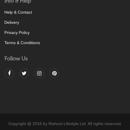
Info & Help
Help & Contact
Delivery
Privacy Policy
Terms & Conditions
Follow Us
Copyright @ 2016 by Mahout Lifestyle Ltd. All rights reserved.