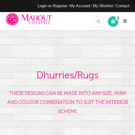
Login or Register
My Account
My Wishlist
Contact
0
Dhurries/Rugs
THESE DESIGNS CAN BE MADE INTO ANY SIZE, YARN
AND COLOUR COMBINATION TO SUIT THE INTERIOR
SCHEME