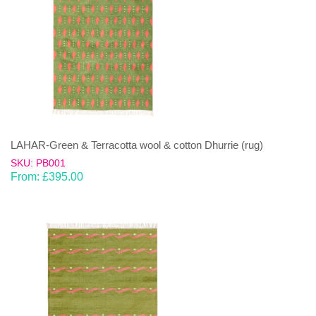
LAHAR-Green & Terracotta wool & cotton Dhurrie (rug)
SKU: PB001
From:
£
395.00