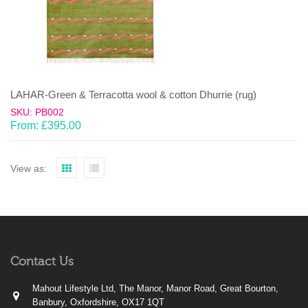
LAHAR-Green & Terracotta wool & cotton Dhurrie (rug)
SKU: PB002
From:
£
395.00
View as:
Contact Us
Mahout Lifestyle Ltd, The Manor, Manor Road, Great Bourton,
Banbury, Oxfordshire, OX17 1QT