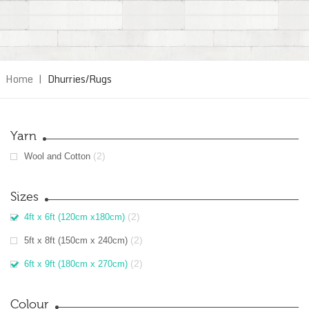
Home
|
Dhurries/Rugs
Yarn
(2)
Wool and Cotton
Sizes
(2)
4ft x 6ft (120cm x180cm)
(2)
5ft x 8ft (150cm x 240cm)
(2)
6ft x 9ft (180cm x 270cm)
Colour