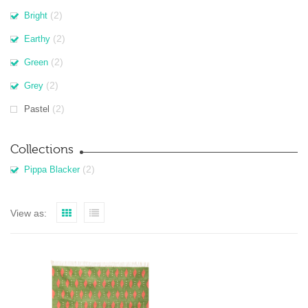
(2)
Bright
(2)
Earthy
(2)
Green
(2)
Grey
(2)
Pastel
Collections
(2)
Pippa Blacker
View as: