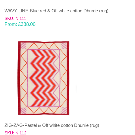
WAVY LINE-Blue red & Off white cotton Dhurrie (rug)
SKU: NI111
From:
£
338.00
ZIG-ZAG-Pastel & Off white cotton Dhurrie (rug)
SKU: NI112