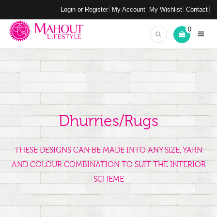
Login or Register
My Account
My Wishlist
Contact
0
Dhurries/Rugs
THESE DESIGNS CAN BE MADE INTO ANY SIZE, YARN
AND COLOUR COMBINATION TO SUIT THE INTERIOR
SCHEME