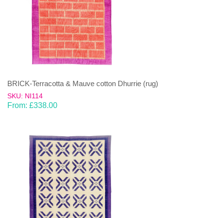
BRICK-Terracotta & Mauve cotton Dhurrie (rug)
SKU: NI114
From:
£
338.00