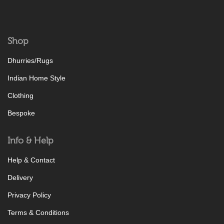
Shop
Dhurries/Rugs
Indian Home Style
Clothing
Bespoke
Info & Help
Help & Contact
Delivery
Privacy Policy
Terms & Conditions