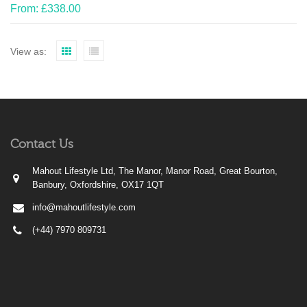
From:
£
338.00
View as:
Contact Us
Mahout Lifestyle Ltd, The Manor, Manor Road, Great Bourton,
Banbury, Oxfordshire, OX17 1QT
info@mahoutlifestyle.com
(+44) 7970 809731