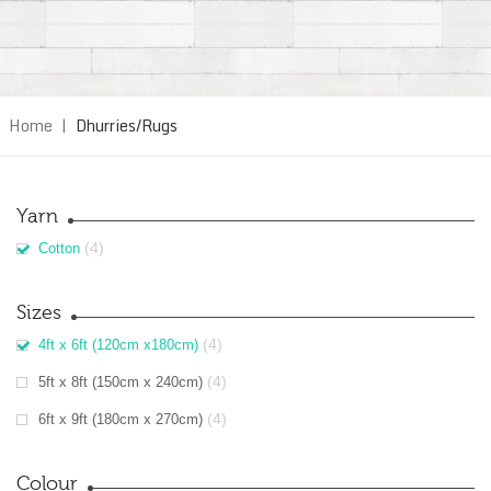
Home
|
Dhurries/Rugs
Yarn
(4)
Cotton
Sizes
(4)
4ft x 6ft (120cm x180cm)
(4)
5ft x 8ft (150cm x 240cm)
(4)
6ft x 9ft (180cm x 270cm)
Colour