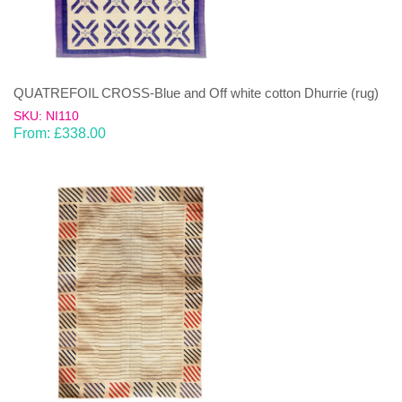
QUATREFOIL CROSS-Blue and Off white cotton Dhurrie (rug)
SKU: NI110
From:
£
338.00