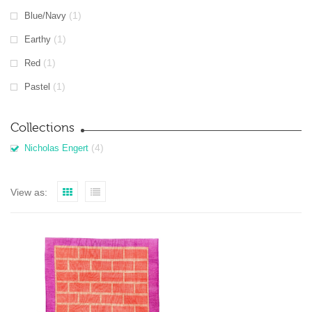
(1)
Blue/Navy
(1)
Earthy
(1)
Red
(1)
Pastel
Collections
(4)
Nicholas Engert
View as: