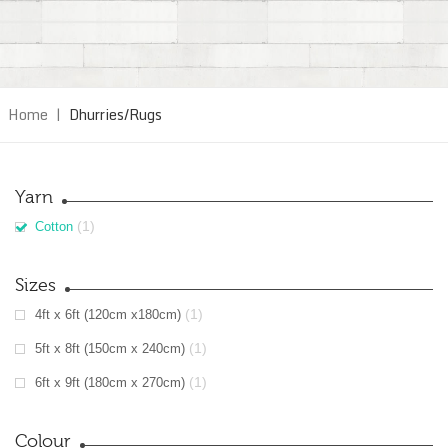
Home
|
Dhurries/Rugs
Yarn
(1)
Cotton
Sizes
(1)
4ft x 6ft (120cm x180cm)
(1)
5ft x 8ft (150cm x 240cm)
(1)
6ft x 9ft (180cm x 270cm)
Colour