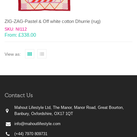
ZIG-ZAG-Pastel & Off white cotton Dhurrie (rug)
SKU: NI112
From:
£
338.00
View as:
Contact Us
Mahout Lifestyle Ltd, The Manor, Manor Road, Great Bourton,
Banbury, Oxfordshire, OX17 1QT
info@mahoutlifestyle.com
(+44) 7970 809731