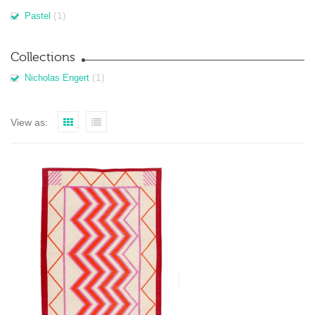
(1)
Pastel
Collections
(1)
Nicholas Engert
View as: