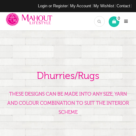
Login or Register
My Account
My Wishlist
Contact
0
Dhurries/Rugs
THESE DESIGNS CAN BE MADE INTO ANY SIZE, YARN
AND COLOUR COMBINATION TO SUIT THE INTERIOR
SCHEME