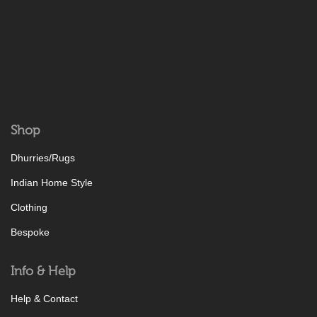
Shop
Dhurries/Rugs
Indian Home Style
Clothing
Bespoke
Info & Help
Help & Contact