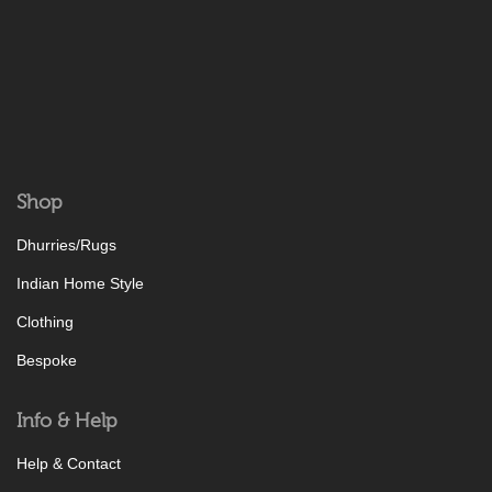
Shop
Dhurries/Rugs
Indian Home Style
Clothing
Bespoke
Info & Help
Help & Contact