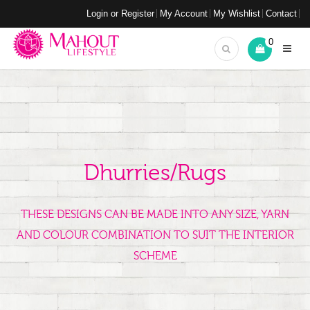
Login or Register
My Account
My Wishlist
Contact
0
Dhurries/Rugs
THESE DESIGNS CAN BE MADE INTO ANY SIZE, YARN
AND COLOUR COMBINATION TO SUIT THE INTERIOR
SCHEME