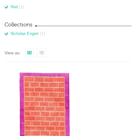
(1)
Red
Collections
(1)
Nicholas Engert
View as: