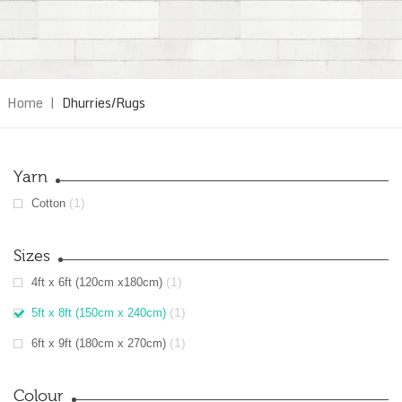
Home
|
Dhurries/Rugs
Yarn
(1)
Cotton
Sizes
(1)
4ft x 6ft (120cm x180cm)
(1)
5ft x 8ft (150cm x 240cm)
(1)
6ft x 9ft (180cm x 270cm)
Colour