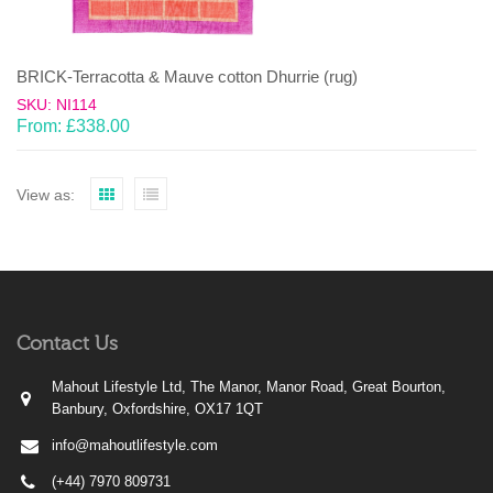
BRICK-Terracotta & Mauve cotton Dhurrie (rug)
SKU: NI114
From:
£
338.00
View as:
Contact Us
Mahout Lifestyle Ltd, The Manor, Manor Road, Great Bourton,
Banbury, Oxfordshire, OX17 1QT
info@mahoutlifestyle.com
(+44) 7970 809731