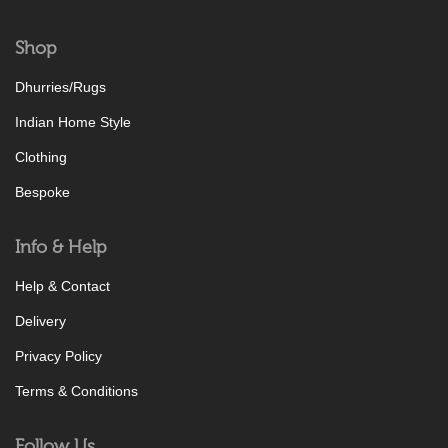
Shop
Dhurries/Rugs
Indian Home Style
Clothing
Bespoke
Info & Help
Help & Contact
Delivery
Privacy Policy
Terms & Conditions
Follow Us