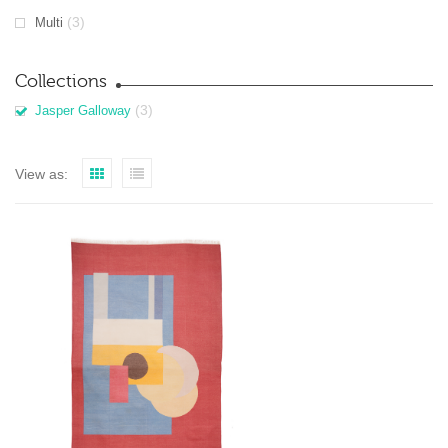
(3)
Multi
Collections
(3)
Jasper Galloway
View as: