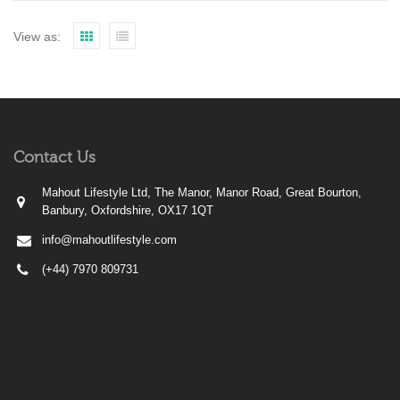
View as:
Contact Us
Mahout Lifestyle Ltd, The Manor, Manor Road, Great Bourton,
Banbury, Oxfordshire, OX17 1QT
info@mahoutlifestyle.com
(+44) 7970 809731