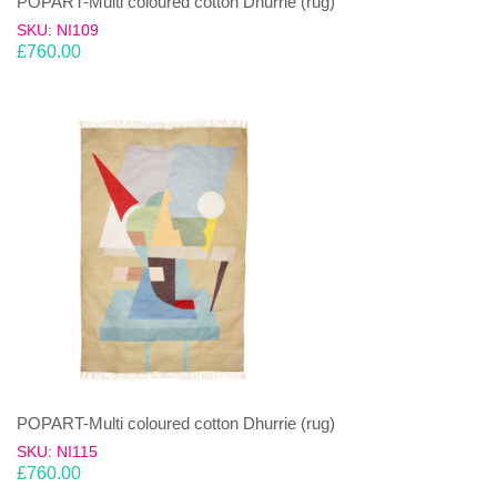
POPART-Multi coloured cotton Dhurrie (rug)
SKU: NI109
£
760.00
POPART-Multi coloured cotton Dhurrie (rug)
SKU: NI115
£
760.00