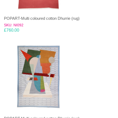
POPART-Multi coloured cotton Dhurrie (rug)
SKU: NI092
£
760.00