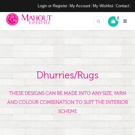
Login or Register
My Account
My Wishlist
Contact
0
Dhurries/Rugs
THESE DESIGNS CAN BE MADE INTO ANY SIZE, YARN
AND COLOUR COMBINATION TO SUIT THE INTERIOR
SCHEME