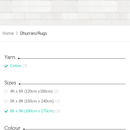
Home
|
Dhurries/Rugs
Yarn
(3)
Cotton
Sizes
(2)
4ft x 6ft (120cm x180cm)
(2)
5ft x 8ft (150cm x 240cm)
(3)
6ft x 9ft (180cm x 270cm)
Colour